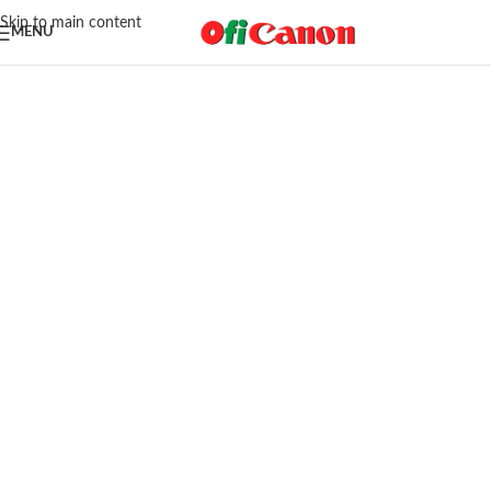
Skip to main content
MENU